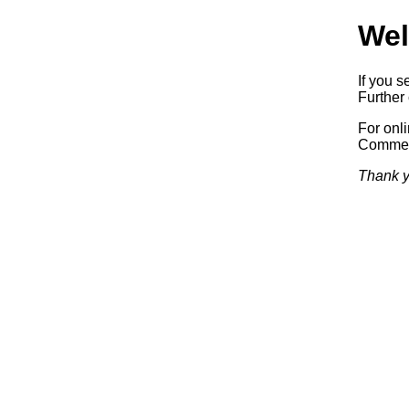
Wel
If you s
Further 
For onl
Commerc
Thank y