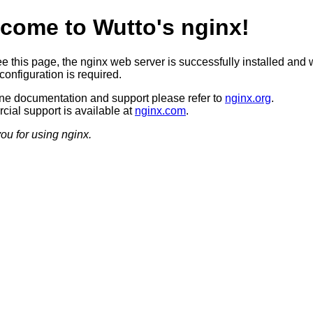
come to Wutto's nginx!
ee this page, the nginx web server is successfully installed and 
configuration is required.
ine documentation and support please refer to
nginx.org
.
ial support is available at
nginx.com
.
ou for using nginx.